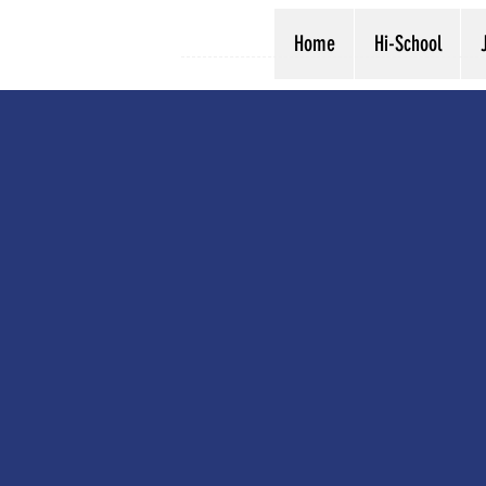
Home
Hi-School