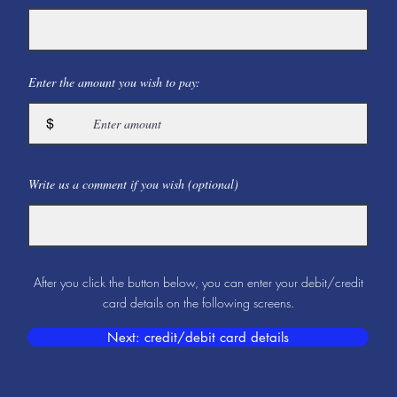
Enter the amount you wish to pay:
$
Write us a comment if you wish (optional)
After you click the button below, you can enter your debit/credit
card details on the following screens.
Next: credit/debit card details