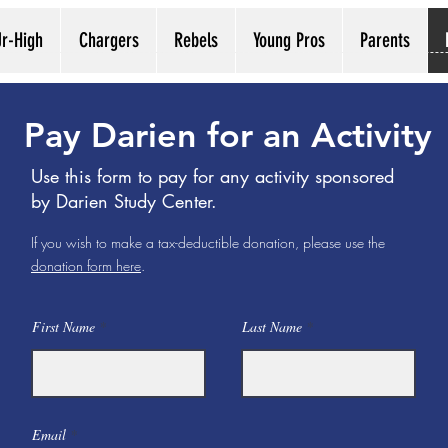
Jr-High
Chargers
Rebels
Young Pros
Parents
Pay Darien for an Activity
Use this form to pay for any activity sponsored
by Darien Study Center.
If you wish to make a tax-deductible donation, please use the
donation form here
.
First Name
Last Name
Email